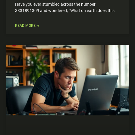
Have you ever stumbled across the number
3331891309 and wondered, “What on earth does this
READ MORE ➔