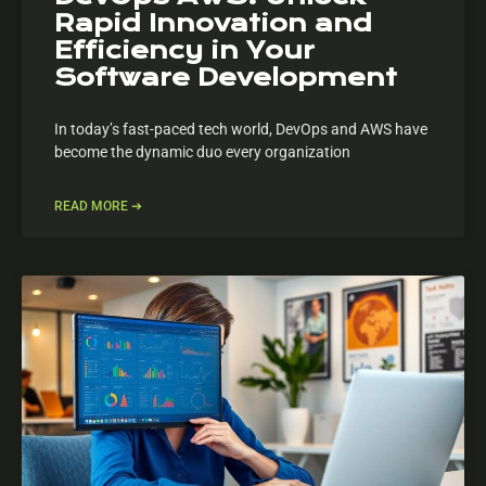
Rapid Innovation and
Efficiency in Your
Software Development
In today’s fast-paced tech world, DevOps and AWS have
become the dynamic duo every organization
READ MORE ➔