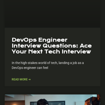
DevOps Engineer
Interview Questions: Ace
Your Next Tech Interview
In the high-stakes world of tech, landing a job as a
DevOps engineer can feel
READ MORE ➔