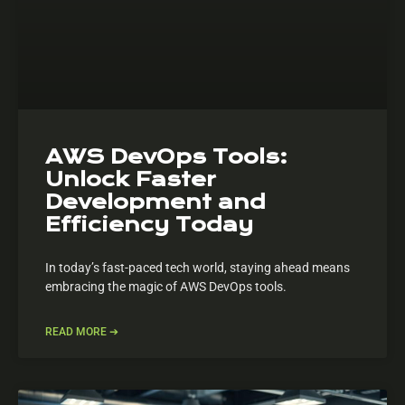
AWS DevOps Tools:
Unlock Faster
Development and
Efficiency Today
In today’s fast-paced tech world, staying ahead means
embracing the magic of AWS DevOps tools.
READ MORE ➔