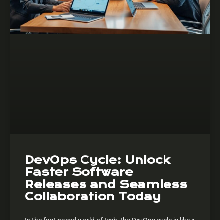
DevOps Cycle: Unlock
Faster Software
Releases and Seamless
Collaboration Today
In the fast-paced world of tech, the DevOps cycle is like a