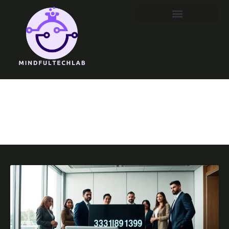
DevOps