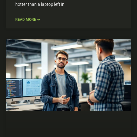
hotter than a laptop left in
READ MORE ➔