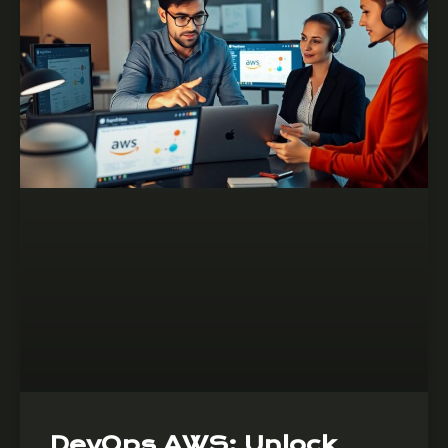
DevOps AWS: Unlock