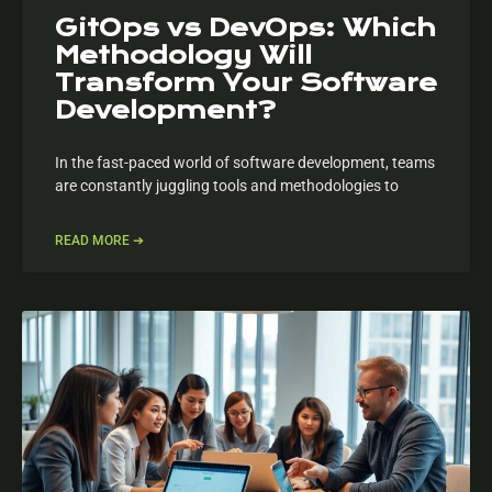
GitOps vs DevOps: Which
Methodology Will
Transform Your Software
Development?
In the fast-paced world of software development, teams
are constantly juggling tools and methodologies to
READ MORE ➔