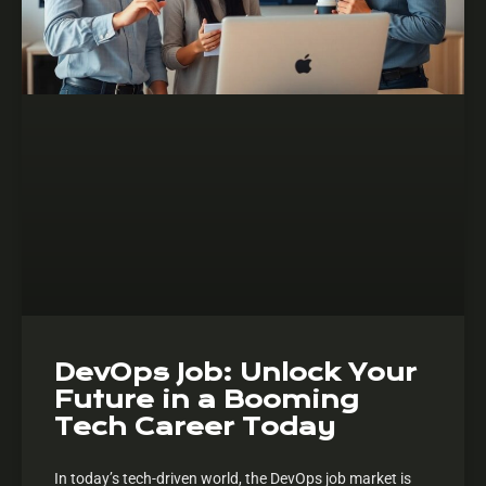
DevOps Job: Unlock Your
Future in a Booming
Tech Career Today
In today’s tech-driven world, the DevOps job market is