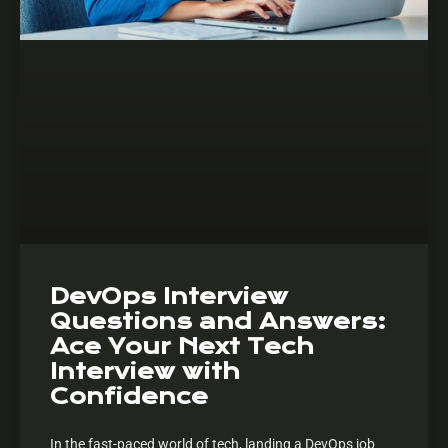
DevOps Interview
Questions and Answers:
Ace Your Next Tech
Interview with
Confidence
In the fast-paced world of tech, landing a DevOps job