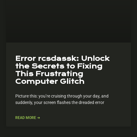
Error rcsdassk: Unlock
the Secrets to Fixing
This Frustrating
Computer Glitch
Picture this: you’re cruising through your day, and
suddenly, your screen flashes the dreaded error
READ MORE ➔