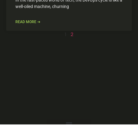
well-oiled machine, churning
READ MORE ➔
1
2
Copyright © 2025 mindfultechlab.com, All Rights