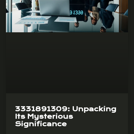
3331891309: Unpacking
Its Mysterious
Significance