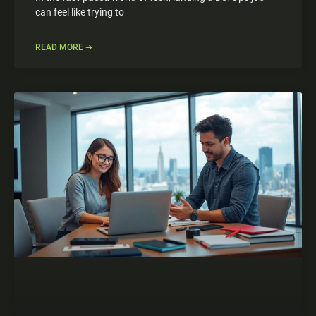
can feel like trying to
READ MORE ➔