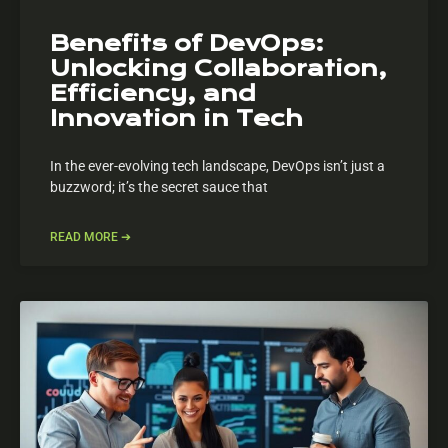
Benefits of DevOps:
Unlocking Collaboration,
Efficiency, and
Innovation in Tech
In the ever-evolving tech landscape, DevOps isn’t just a
buzzword; it’s the secret sauce that
READ MORE ➔