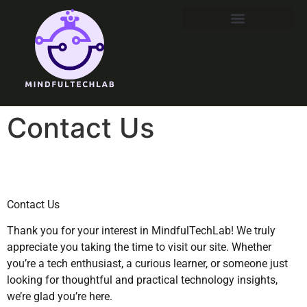
Contact Us
Contact Us
Thank you for your interest in MindfulTechLab! We truly
appreciate you taking the time to visit our site. Whether
you’re a tech enthusiast, a curious learner, or someone just
looking for thoughtful and practical technology insights,
we’re glad you’re here.