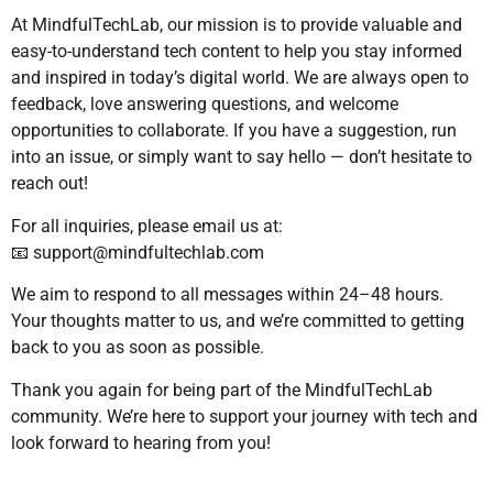
At MindfulTechLab, our mission is to provide valuable and
easy-to-understand tech content to help you stay informed
and inspired in today’s digital world. We are always open to
feedback, love answering questions, and welcome
opportunities to collaborate. If you have a suggestion, run
into an issue, or simply want to say hello — don’t hesitate to
reach out!
For all inquiries, please email us at:
📧
support@mindfultechlab.com
We aim to respond to all messages within 24–48 hours.
Your thoughts matter to us, and we’re committed to getting
back to you as soon as possible.
Thank you again for being part of the MindfulTechLab
community. We’re here to support your journey with tech and
look forward to hearing from you!