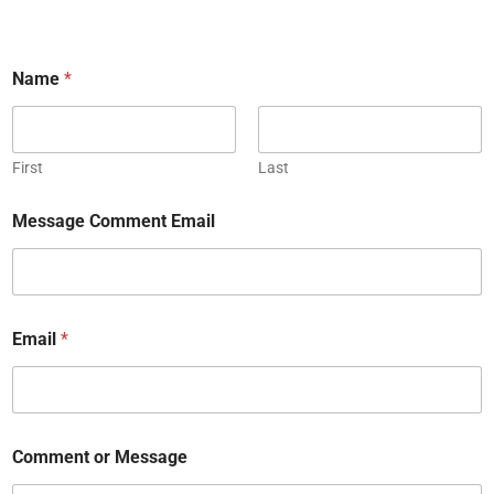
Name
*
First
Last
Message Comment Email
Email
*
Comment or Message