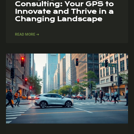
Consulting: Your GPS to
Innovate and Thrive in a
Changing Landscape
READ MORE ➔