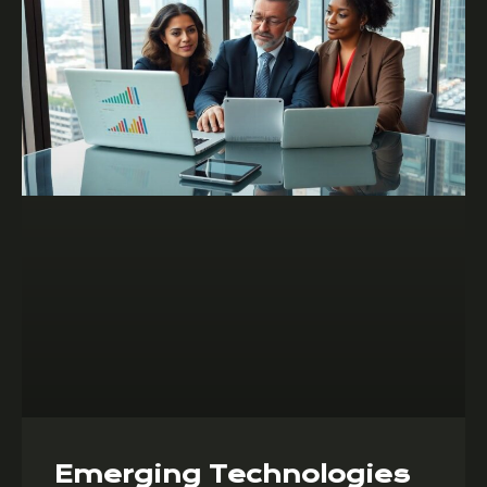
Emerging Technologies