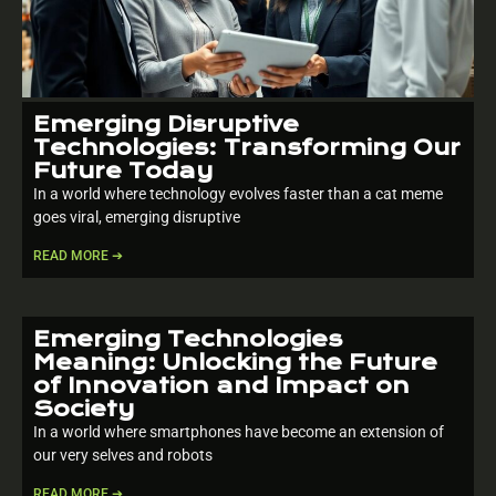
Emerging Disruptive
Technologies: Transforming Our
Future Today
In a world where technology evolves faster than a cat meme
goes viral, emerging disruptive
READ MORE ➔
Emerging Technologies
Meaning: Unlocking the Future
of Innovation and Impact on
Society
In a world where smartphones have become an extension of
our very selves and robots
READ MORE ➔