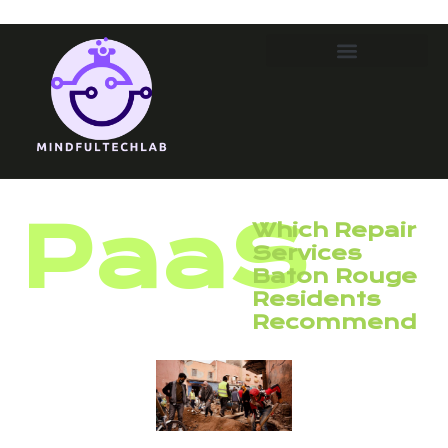
PaaS
Which Repair
Services
Baton Rouge
Residents
Recommend