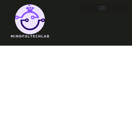
Emerging
Technologies
Meaning:
Unlocking the
Future of
Innovation and