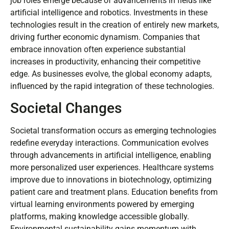
job roles emerge because of advancements in fields like
artificial intelligence and robotics. Investments in these
technologies result in the creation of entirely new markets,
driving further economic dynamism. Companies that
embrace innovation often experience substantial
increases in productivity, enhancing their competitive
edge. As businesses evolve, the global economy adapts,
influenced by the rapid integration of these technologies.
Societal Changes
Societal transformation occurs as emerging technologies
redefine everyday interactions. Communication evolves
through advancements in artificial intelligence, enabling
more personalized user experiences. Healthcare systems
improve due to innovations in biotechnology, optimizing
patient care and treatment plans. Education benefits from
virtual learning environments powered by emerging
platforms, making knowledge accessible globally.
Environmental sustainability gains momentum with