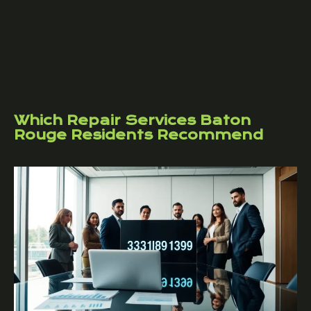
Which Repair Services Baton
Rouge Residents Recommend