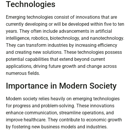
Technologies
Emerging technologies consist of innovations that are
currently developing or will be developed within five to ten
years. They often include advancements in artificial
intelligence, robotics, biotechnology, and nanotechnology.
They can transform industries by increasing efficiency
and creating new solutions. These technologies possess
potential capabilities that extend beyond current
applications, driving future growth and change across
numerous fields.
Importance in Modern Society
Modern society relies heavily on emerging technologies
for progress and problem-solving. These innovations
enhance communication, streamline operations, and
improve healthcare. They contribute to economic growth
by fostering new business models and industries.