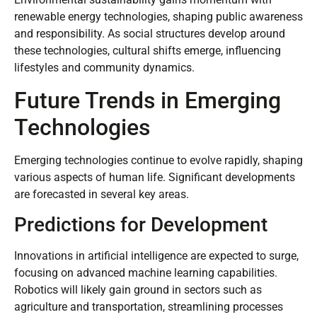
renewable energy technologies, shaping public awareness
and responsibility. As social structures develop around
these technologies, cultural shifts emerge, influencing
lifestyles and community dynamics.
Future Trends in Emerging
Technologies
Emerging technologies continue to evolve rapidly, shaping
various aspects of human life. Significant developments
are forecasted in several key areas.
Predictions for Development
Innovations in artificial intelligence are expected to surge,
focusing on advanced machine learning capabilities.
Robotics will likely gain ground in sectors such as
agriculture and transportation, streamlining processes