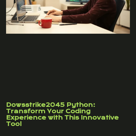
Dowsstrike2045 Python:
Transform Your Coding
Experience with This Innovative
Tool