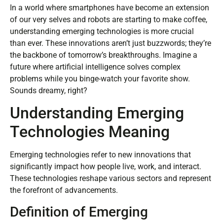
In a world where smartphones have become an extension
of our very selves and robots are starting to make coffee,
understanding emerging technologies is more crucial
than ever. These innovations aren’t just buzzwords; they’re
the backbone of tomorrow’s breakthroughs. Imagine a
future where artificial intelligence solves complex
problems while you binge-watch your favorite show.
Sounds dreamy, right?
Understanding Emerging
Technologies Meaning
Emerging technologies refer to new innovations that
significantly impact how people live, work, and interact.
These technologies reshape various sectors and represent
the forefront of advancements.
Definition of Emerging