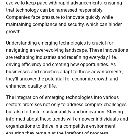
evolve to keep pace with rapid advancements, ensuring
that technology can be harnessed responsibly.
Companies face pressure to innovate quickly while
maintaining compliance and security, which can hinder
growth.
Understanding emerging technologies is crucial for
navigating an ever-evolving landscape. These innovations
are reshaping industries and redefining everyday life,
driving efficiency and creating new opportunities. As
businesses and societies adapt to these advancements,
they’ll uncover the potential for economic growth and
enhanced quality of life.
The integration of emerging technologies into various
sectors promises not only to address complex challenges
but also to foster sustainability and innovation. Staying
informed about these trends will empower individuals and
organizations to thrive in a competitive environment,
ensuring they remain at the forefront of progress.