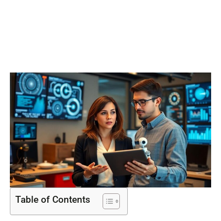
Impact on
Society
Table of Contents