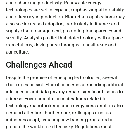
and enhancing productivity. Renewable energy
technologies are set to expand, emphasizing affordability
and efficiency in production. Blockchain applications may
also see increased adoption, particularly in finance and
supply chain management, promoting transparency and
security. Analysts predict that biotechnology will outpace
expectations, driving breakthroughs in healthcare and
agriculture.
Challenges Ahead
Despite the promise of emerging technologies, several
challenges persist. Ethical concerns surrounding artificial
intelligence and data privacy remain significant issues to
address. Environmental considerations related to
technology manufacturing and energy consumption also
demand attention. Furthermore, skills gaps exist as
industries adapt, requiring new training programs to
prepare the workforce effectively. Regulations must