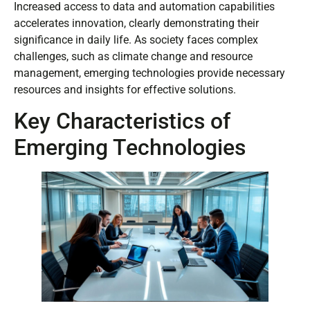
Increased access to data and automation capabilities
accelerates innovation, clearly demonstrating their
significance in daily life. As society faces complex
challenges, such as climate change and resource
management, emerging technologies provide necessary
resources and insights for effective solutions.
Key Characteristics of
Emerging Technologies