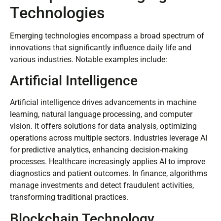
Technologies
Emerging technologies encompass a broad spectrum of
innovations that significantly influence daily life and
various industries. Notable examples include:
Artificial Intelligence
Artificial intelligence drives advancements in machine
learning, natural language processing, and computer
vision. It offers solutions for data analysis, optimizing
operations across multiple sectors. Industries leverage AI
for predictive analytics, enhancing decision-making
processes. Healthcare increasingly applies AI to improve
diagnostics and patient outcomes. In finance, algorithms
manage investments and detect fraudulent activities,
transforming traditional practices.
Blockchain Technology