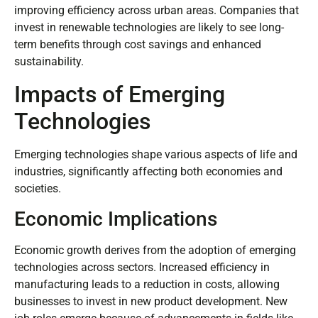
improving efficiency across urban areas. Companies that
invest in renewable technologies are likely to see long-
term benefits through cost savings and enhanced
sustainability.
Impacts of Emerging
Technologies
Emerging technologies shape various aspects of life and
industries, significantly affecting both economies and
societies.
Economic Implications
Economic growth derives from the adoption of emerging
technologies across sectors. Increased efficiency in
manufacturing leads to a reduction in costs, allowing
businesses to invest in new product development. New