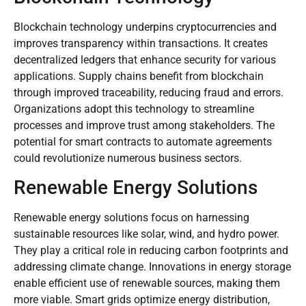
Blockchain technology underpins cryptocurrencies and
improves transparency within transactions. It creates
decentralized ledgers that enhance security for various
applications. Supply chains benefit from blockchain
through improved traceability, reducing fraud and errors.
Organizations adopt this technology to streamline
processes and improve trust among stakeholders. The
potential for smart contracts to automate agreements
could revolutionize numerous business sectors.
Renewable Energy Solutions
Renewable energy solutions focus on harnessing
sustainable resources like solar, wind, and hydro power.
They play a critical role in reducing carbon footprints and
addressing climate change. Innovations in energy storage
enable efficient use of renewable sources, making them
more viable. Smart grids optimize energy distribution,