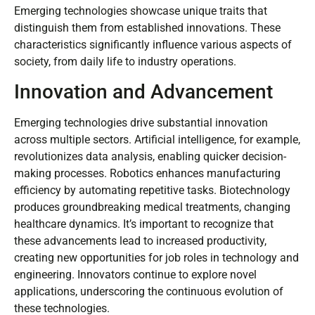
Emerging technologies showcase unique traits that
distinguish them from established innovations. These
characteristics significantly influence various aspects of
society, from daily life to industry operations.
Innovation and Advancement
Emerging technologies drive substantial innovation
across multiple sectors. Artificial intelligence, for example,
revolutionizes data analysis, enabling quicker decision-
making processes. Robotics enhances manufacturing
efficiency by automating repetitive tasks. Biotechnology
produces groundbreaking medical treatments, changing
healthcare dynamics. It’s important to recognize that
these advancements lead to increased productivity,
creating new opportunities for job roles in technology and
engineering. Innovators continue to explore novel
applications, underscoring the continuous evolution of
these technologies.