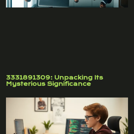
3331891309: Unpacking Its
Mysterious Significance