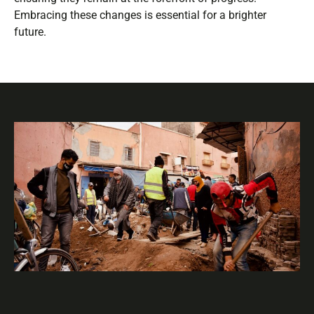
Embracing these changes is essential for a brighter
future.