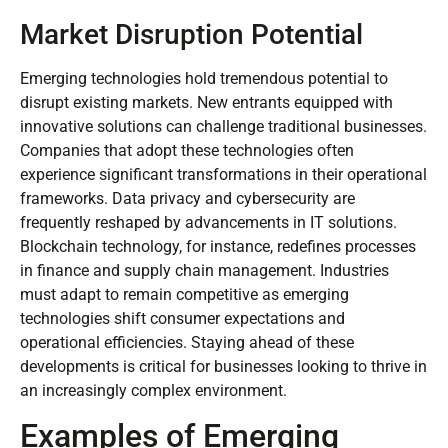
Market Disruption Potential
Emerging technologies hold tremendous potential to
disrupt existing markets. New entrants equipped with
innovative solutions can challenge traditional businesses.
Companies that adopt these technologies often
experience significant transformations in their operational
frameworks. Data privacy and cybersecurity are
frequently reshaped by advancements in IT solutions.
Blockchain technology, for instance, redefines processes
in finance and supply chain management. Industries
must adapt to remain competitive as emerging
technologies shift consumer expectations and
operational efficiencies. Staying ahead of these
developments is critical for businesses looking to thrive in
an increasingly complex environment.
Examples of Emerging